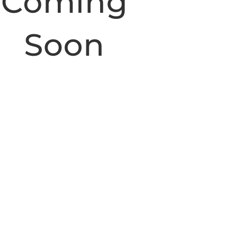
Coming
Soon